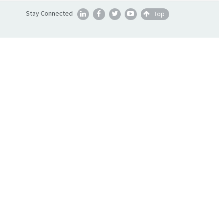
Stay Connected
Top




