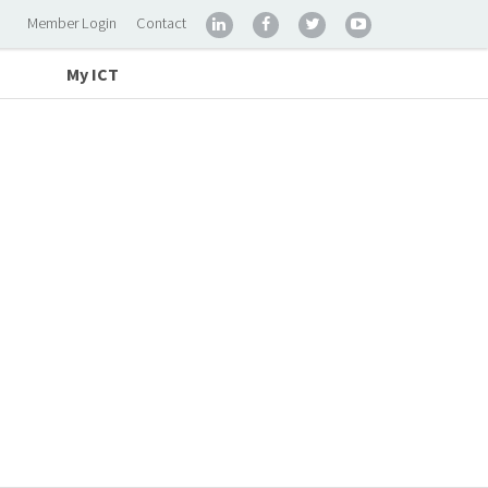
Member Login
Contact




My ICT