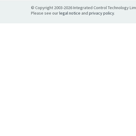
© Copyright 2003-2026 Integrated Control Technology Limit
Please see our
legal notice
and
privacy policy
.