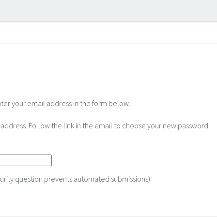
nter your email address in the form below.
il address. Follow the link in the email to choose your new password.
curity question prevents automated submissions)