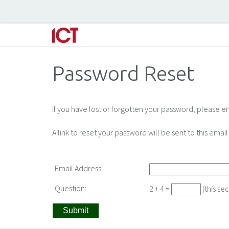
Password Reset
If you have lost or forgotten your password, please e
A link to reset your password will be sent to this ema
Email Address:
Question:
2 + 4 =
(this se